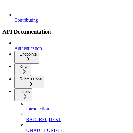
Contributing
API Documentation
Authentication
Endpoints
Keys
Submissions
Errors
Introduction
BAD_REQUEST
UNAUTHORIZED