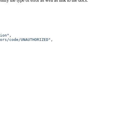
ify the type of error as well as link to the docs.
ion"
,
ors/code/UNAUTHORIZED"
,