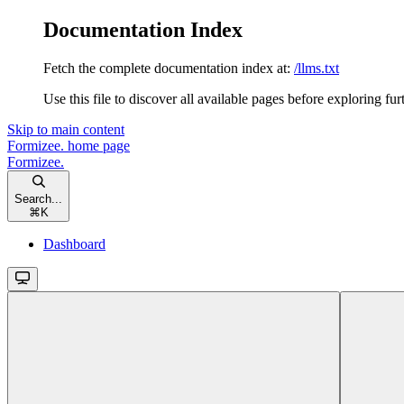
Documentation Index
Fetch the complete documentation index at:
/llms.txt
Use this file to discover all available pages before exploring fur
Skip to main content
Formizee.
home page
Formizee.
Search...
⌘
K
Dashboard