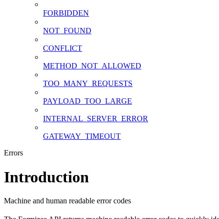
FORBIDDEN
NOT_FOUND
CONFLICT
METHOD_NOT_ALLOWED
TOO_MANY_REQUESTS
PAYLOAD_TOO_LARGE
INTERNAL_SERVER_ERROR
GATEWAY_TIMEOUT
Errors
Introduction
Machine and human readable error codes