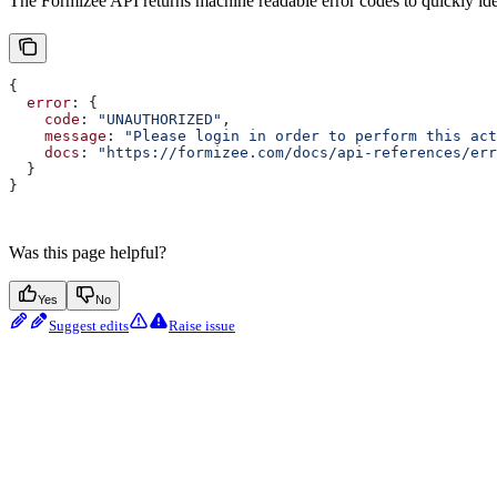
The Formizee API returns machine readable error codes to quickly ident
{
  error
: {
    code
: 
"UNAUTHORIZED"
,
    message
: 
"Please login in order to perform this act
    docs
: 
"https://formizee.com/docs/api-references/err
  }
}
Was this page helpful?
Yes
No
Suggest edits
Raise issue