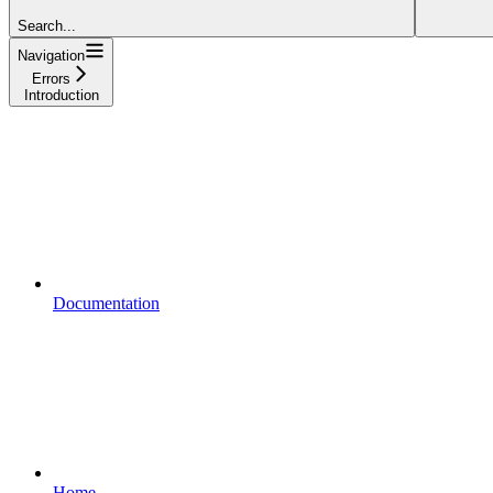
Search...
Navigation
Errors
Introduction
Documentation
Home