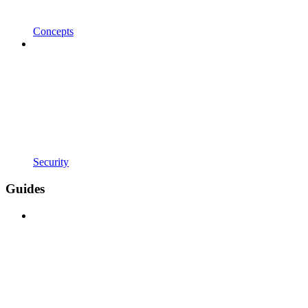
Concepts
Security
Guides