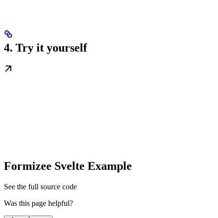
4. Try it yourself
Formizee Svelte Example
See the full source code
Was this page helpful?