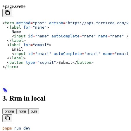
+page.svelte
<
form
 method
=
"post"
 action
=
"https://api.formizee.com/v1
  <
label
 for
=
"name"
>
    Name
    <
input
 id
=
"name"
 autoComplete
=
"name"
 name
=
"name"
 />
  </
label
>
  <
label
 for
=
"email"
>
    Email
    <
input
 id
=
"email"
 autoComplete
=
"email"
 name
=
"email"
  </
label
>
  <
button
 type
=
"submit"
>
Submit
</
button
>
</
form
>
3. Run in local
pnpm
npm
bun
pnpm
 run
 dev