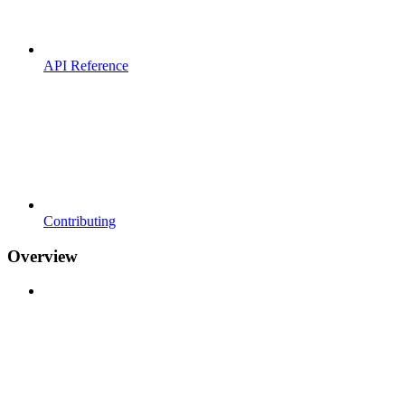
API Reference
Contributing
Overview