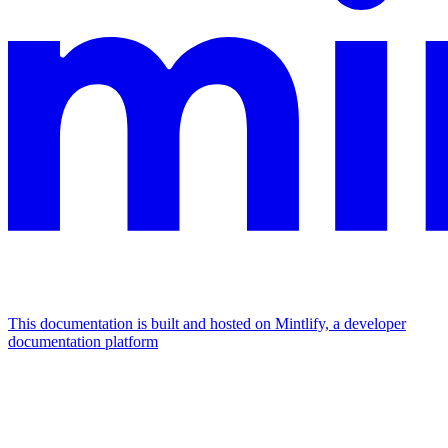
This documentation is built and hosted on Mintlify, a developer
documentation platform