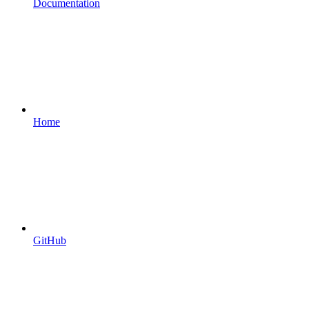
Documentation
Home
GitHub