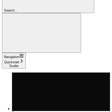
Search...
Navigation
Quickstart
Svelte