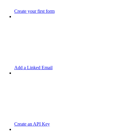
Create your first form
Add a Linked Email
Create an API Key