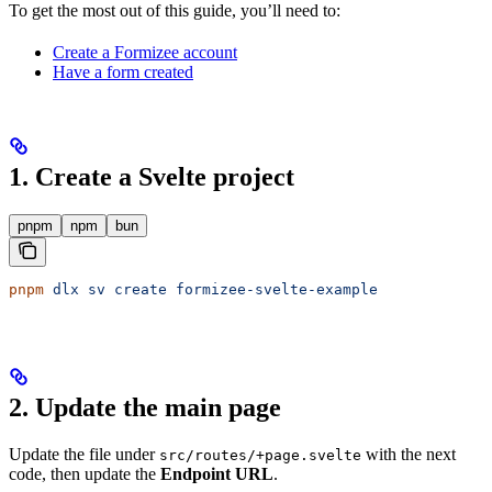
To get the most out of this guide, you’ll need to:
Create a Formizee account
Have a form created
1. Create a Svelte project
pnpm
npm
bun
pnpm
 dlx
 sv
 create
 formizee-svelte-example
2. Update the main page
Update the file under
with the next
src/routes/+page.svelte
code, then update the
Endpoint URL
.