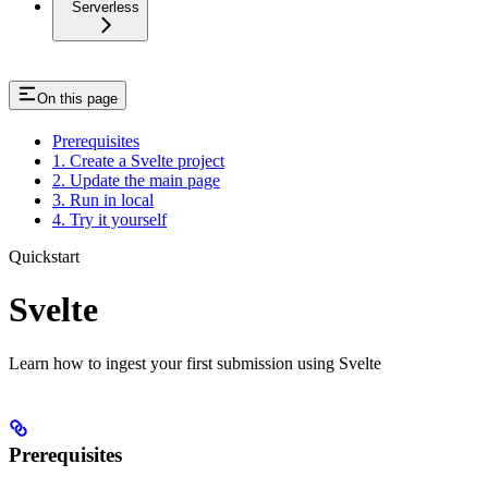
Serverless
On this page
Prerequisites
1. Create a Svelte project
2. Update the main page
3. Run in local
4. Try it yourself
Quickstart
Svelte
Learn how to ingest your first submission using Svelte
Prerequisites