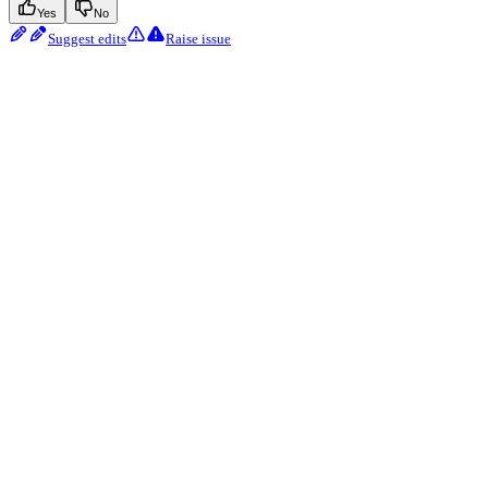
Yes
No
Suggest edits
Raise issue