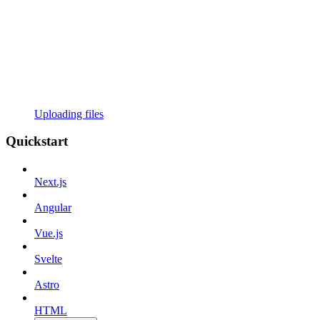
Uploading files
Quickstart
Next.js
Angular
Vue.js
Svelte
Astro
HTML