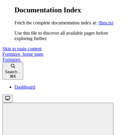
Documentation Index
Fetch the complete documentation index at:
/llms.txt
Use this file to discover all available pages before
exploring further.
Skip to main content
Formizee.
home page
Formizee.
Search...
⌘
K
Dashboard