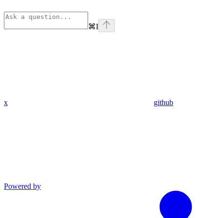
⌘
I
x
github
Powered by